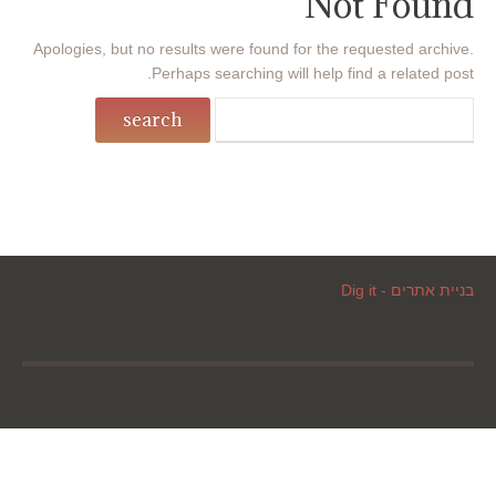
Not Found
Apologies, but no results were found for the requested archive.
Perhaps searching will help find a related post.
בניית אתרים - Dig it