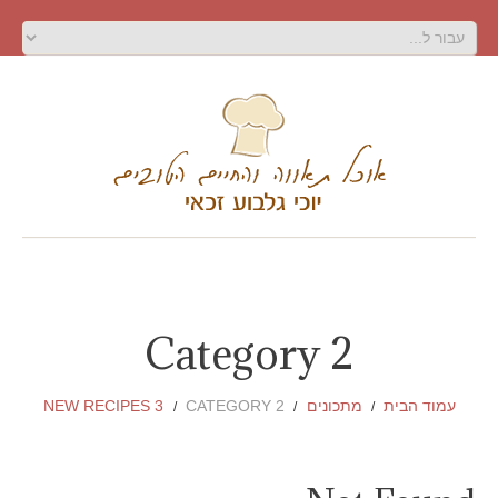
Category 2
NEW RECIPES 3
CATEGORY 2
מתכונים
עמוד הבית